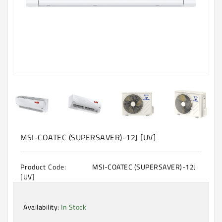
Machine
Microwave
And
Electric
Oven
Electrical
Appliances
Upcoming
Products
MSI-COATEC (SUPERSAVER)-12J [UV]
Product Code:
MSI-COATEC (SUPERSAVER)-12J
[UV]
Availability:
In Stock