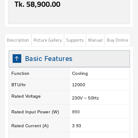
Tk. 58,900.00
Description
Picture Gallery
Supports
Manual
Buy Online
Basic Features
Function
Cooling
BTU/hr
12000
Rated Voltage
230V ~ 50Hz
Rated Input Power (W)
890
Rated Current (A)
3.93