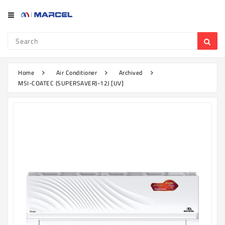
Category
Refrigerator
&
Freezer
Home
Air Conditioner
Archived
MSI-COATEC (SUPERSAVER)-12J [UV]
Television
Mobile
Air
Conditioner
Home
Appliances
Kitchen
Appliances
Washing