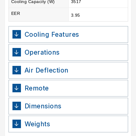
Cooling Capacity (W)
3517
EER
3.95
Cooling Features
Operations
Air Deflection
Remote
Dimensions
Weights