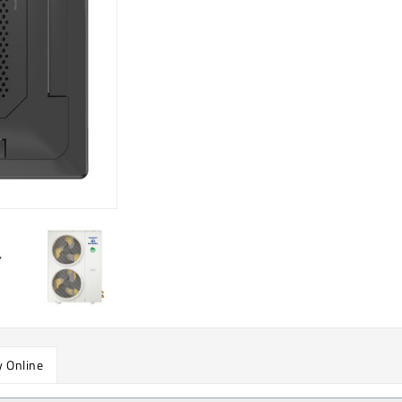
 Online