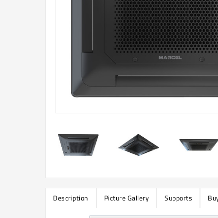
Description
Picture Gallery
Supports
Buy