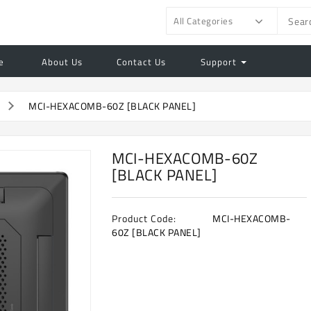
All Categories
e
About Us
Contact Us
Support
MCI-HEXACOMB-60Z [BLACK PANEL]
MCI-HEXACOMB-60Z
[BLACK PANEL]
Product Code:
MCI-HEXACOMB-
60Z [BLACK PANEL]