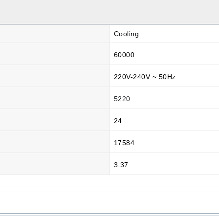
Cooling
60000
220V-240V ~ 50Hz
5220
24
17584
3.37