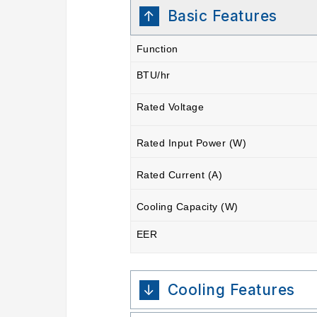
Basic Features
Function
BTU/hr
Rated Voltage
Rated Input Power (W)
Rated Current (A)
Cooling Capacity (W)
EER
Cooling Features