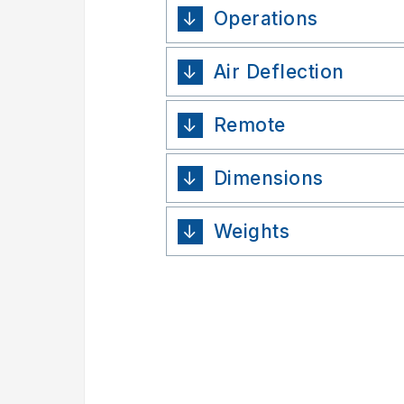
Operations
Air Deflection
Remote
Dimensions
Weights