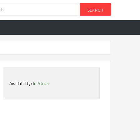
SEARCH
Availability:
In Stock