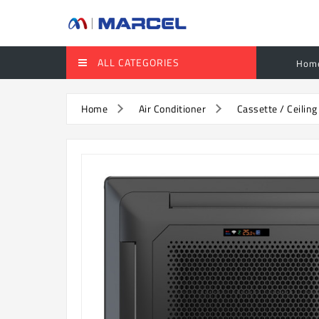
ALL CATEGORIES
Hom
Home
Air Conditioner
Cassette / Ceiling