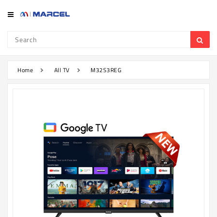
Category
Refrigerator
&
Freezer
Home
All TV
M32S3REG
Television
Mobile
Air
Conditioner
Home
Appliances
Kitchen
Appliances
Washing