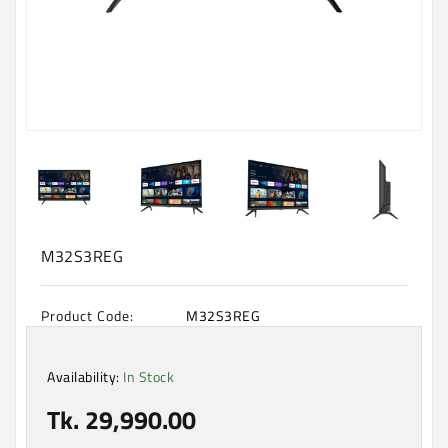
Machine
Microwave
And
Electric
Oven
Electrical
Appliances
Upcoming
Products
M32S3REG
Product Code:
M32S3REG
Availability:
In Stock
Tk. 29,990.00