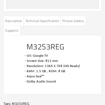
Description
Technical Specification
Picture Gallery
Supports
M32S3REG
- OS: Google TV
- Screen Size: 813 mm
- Resolution: 1366 X 768 (HD Ready)
- RAM: 1.5 GB , ROM: 8 GB
- Aqua Seal™
- Dolby Audio Sound
Tags:
M32S3REG