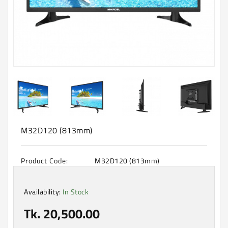
Machine
Microwave
And
Electric
Oven
Electrical
Appliances
Upcoming
Products
M32D120 (813mm)
Product Code:
M32D120 (813mm)
Availability:
In Stock
Tk. 20,500.00