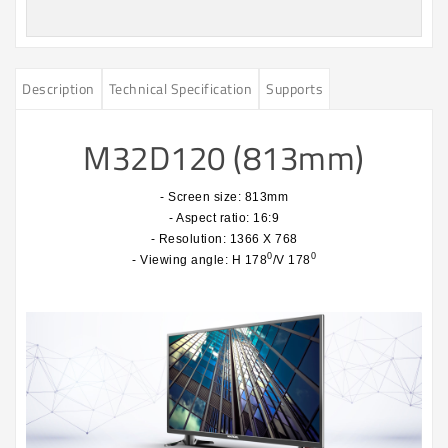
Description
Technical Specification
Supports
M32D120 (813mm)
- Screen size: 813mm
- Aspect ratio: 16:9
- Resolution: 1366 X 768
0
0
- Viewing angle: H 178
/V 178
​