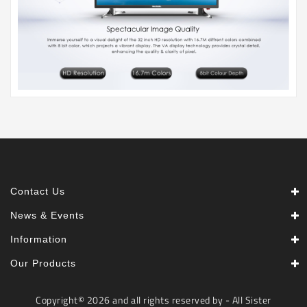
Contact Us
News & Events
Information
Our Products
Copyright© 2026 and all rights reserved by - All Sister