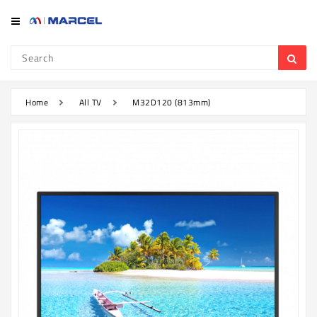
Category
Refrigerator
&
Freezer
Home
All TV
M32D120 (813mm)
Television
Mobile
Air
Conditioner
Home
Appliances
Kitchen
Appliances
Washing