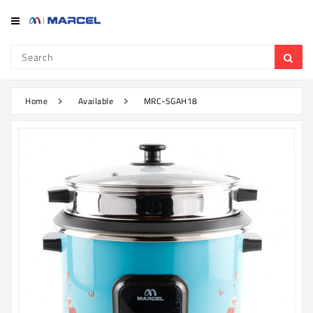
Category
Refrigerator
&
Freezer
Home
Available
MRC-SGAH18
Television
Mobile
Air
Conditioner
Home
Appliances
Kitchen
Appliances
Washing