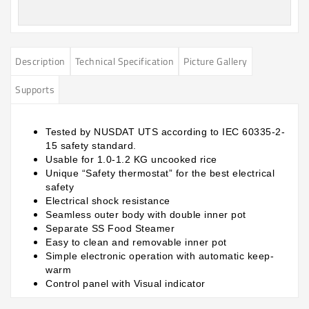
Description
Technical Specification
Picture Gallery
Supports
Tested by NUSDAT UTS according to IEC 60335-2-
15 safety standard.
Usable for 1.0-1.2 KG uncooked rice
Unique “Safety thermostat” for the best electrical
safety
Electrical shock resistance
Seamless outer body with double inner pot
Separate SS Food Steamer
Easy to clean and removable inner pot
Simple electronic operation with automatic keep-
warm
Control panel with Visual indicator