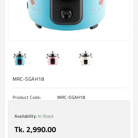
Machine
Microwave
And
Electric
Oven
Electrical
Appliances
Upcoming
Products
MRC-SGAH18
Product Code:
MRC-SGAH18
Availability:
In Stock
Tk. 2,990.00