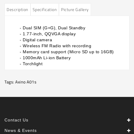
Description
Specification
Picture Gallery
​- Dual SIM (G+G), Dual Standby
- 1.77-inch, QQVGA display
- Digital camera
- Wireless FM Radio with recording
- Memory card support (Micro SD up to 16GB)
- 1000mAh Li-ion Battery
- Torchlight
Tags:
Axino A01s
Contact Us
News & Events