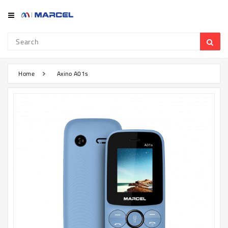
Category
Refrigerator
&
Freezer
Home
Axino A01s
Television
Mobile
Air
Conditioner
Home
Appliances
Kitchen
Appliances
Washing