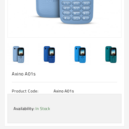
Machine
Microwave
And
Electric
Oven
Electrical
Appliances
Upcoming
Products
Axino A01s
Product Code:
Axino A01s
Availability:
In Stock