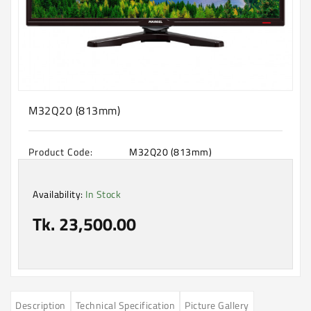
Machine
Microwave
And
Electric
Oven
Electrical
M32Q20 (813mm)
Appliances
Upcoming
Product Code:
M32Q20 (813mm)
Products
Availability:
In Stock
Tk. 23,500.00
Description
Technical Specification
Picture Gallery