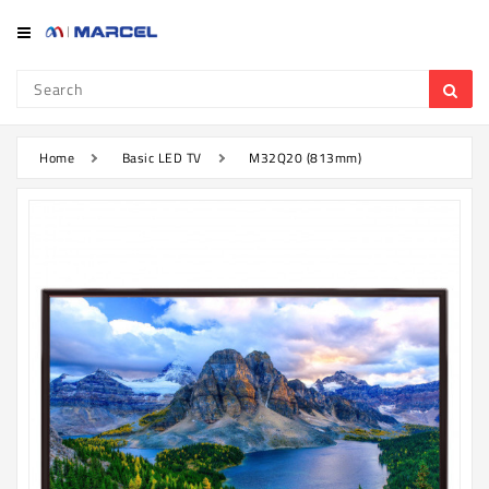
Category
Refrigerator
&
Freezer
Home
Basic LED TV
M32Q20 (813mm)
Television
Mobile
Air
Conditioner
Home
Appliances
Kitchen
Appliances
Washing