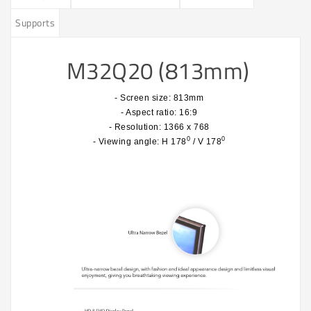
Supports
M32Q20 (813mm)
- Screen size: 813mm
- Aspect ratio: 16:9
- Resolution: 1366 x 768
0
0
- Viewing angle: H 178
/ V 178
​