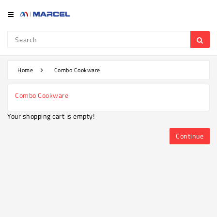
Category
Refrigerator
&
Freezer
Home
Combo Cookware
Television
Combo Cookware
Mobile
Your shopping cart is empty!
Air
Conditioner
Continue
Home
Appliances
Kitchen
Appliances
Washing