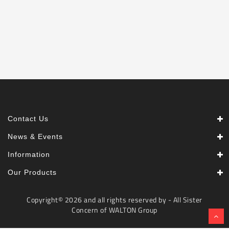
Machine
Microwave
And
Electric
Oven
Electrical
Appliances
Upcoming
Products
Contact Us
News & Events
Information
Our Products
Copyright© 2026 and all rights reserved by - All Sister
Concern of WALTON Group