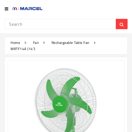
Category
Refrigerator
&
Freezer
Home
Fan
Rechargeable Table Fan
MRTF14A (14")
Television
Mobile
Air
Conditioner
Home
Appliances
Kitchen
Appliances
Washing