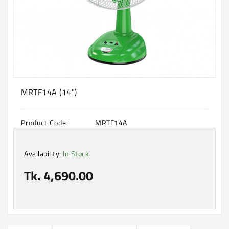
Machine
Microwave
And
Electric
Oven
Electrical
Appliances
MRTF14A (14")
Upcoming
Products
Product Code:
MRTF14A
Availability:
In Stock
Tk. 4,690.00