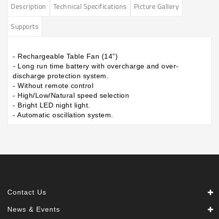
Description
Technical Specifications
Picture Gallery
Supports
- Rechargeable Table Fan (14”)
-
Long run time battery with overcharge and over-
discharge protection system.
- Without remote control
- High/Low/Natural speed selection
- Bright LED night light.
- Automatic oscillation system.
Contact Us
News & Events