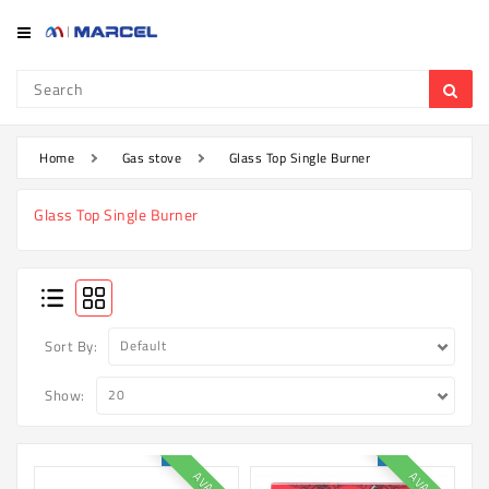
Category
Refrigerator
&
Freezer
Home
Gas stove
Glass Top Single Burner
Television
Glass Top Single Burner
Mobile
Air
Conditioner
Home
Sort By:
Appliances
Show:
Kitchen
Appliances
Washing