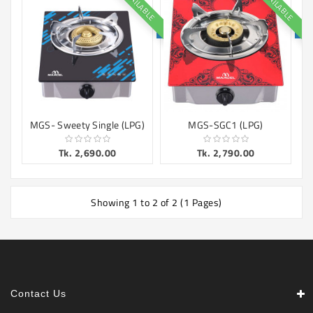
AVAILABLE
AVAILABLE
Machine
Microwave
And
Electric
Oven
Electrical
Appliances
MGS- Sweety Single (LPG)
MGS-SGC1 (LPG)
Upcoming
Tk. 2,690.00
Tk. 2,790.00
Products
Showing 1 to 2 of 2 (1 Pages)
Contact Us