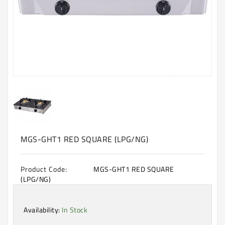
Machine
Microwave
And
Electric
Oven
Electrical
Appliances
Upcoming
Products
MGS-GHT1 RED SQUARE (LPG/NG)
Product Code:
MGS-GHT1 RED SQUARE
(LPG/NG)
Availability:
In Stock