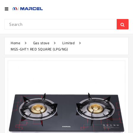
Category
Refrigerator
&
Freezer
Home
Gas stove
Limited
MGS-GHT1 RED SQUARE (LPG/NG)
Television
Mobile
Air
Conditioner
Home
Appliances
Kitchen
Appliances
Washing