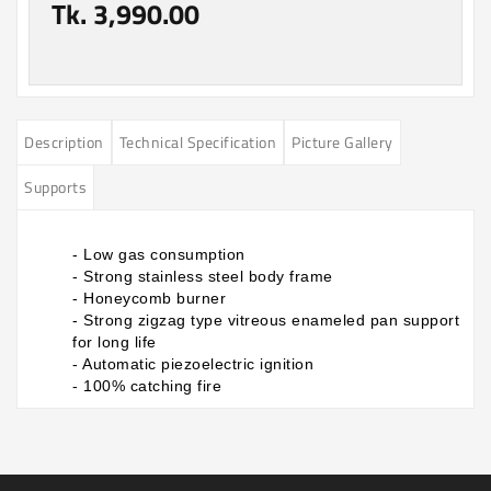
Tk. 3,990.00
Description
Technical Specification
Picture Gallery
Supports
- Low gas consumption
- Strong stainless steel body frame
- Honeycomb burner
- Strong zigzag type vitreous enameled pan support
for long life
- Automatic piezoelectric ignition
- 100% catching fire