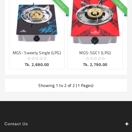
AVAILABLE
AVAILABLE
Machine
Microwave
And
Electric
Oven
Electrical
Appliances
MGS- Sweety Single (LPG)
MGS-SGC1 (LPG)
Upcoming
Tk. 2,690.00
Tk. 2,790.00
Products
Showing 1 to 2 of 2 (1 Pages)
Contact Us