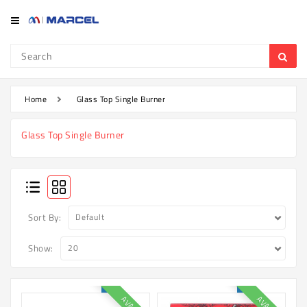
Category
Refrigerator
&
Freezer
Home
Glass Top Single Burner
Television
Glass Top Single Burner
Mobile
Air
Conditioner
Home
Sort By:
Appliances
Show:
Kitchen
Appliances
Washing