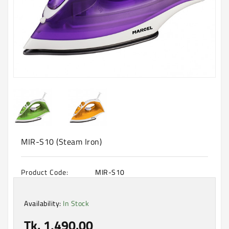
Machine
Microwave
And
Electric
Oven
Electrical
Appliances
Upcoming
Products
MIR-S10 (Steam Iron)
Product Code:
MIR-S10
Availability:
In Stock
Tk. 1,490.00