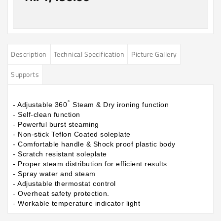
Description
Technical Specification
Picture Gallery
Supports
°
- Adjustable 360
Steam & Dry ironing function
- Self-clean function
- Powerful burst steaming
- Non-stick Teflon Coated soleplate
- Comfortable handle & Shock proof plastic body
- Scratch resistant soleplate
- Proper steam distribution for efficient results
- Spray water and steam
- Adjustable thermostat control
- Overheat safety protection.
- Workable temperature indicator light