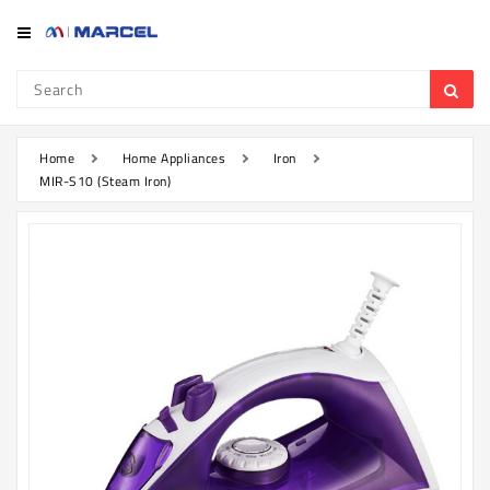
Category
Refrigerator
&
Freezer
Home
Home Appliances
Iron
MIR-S10 (Steam Iron)
Television
Mobile
Air
Conditioner
Home
Appliances
Kitchen
Appliances
Washing