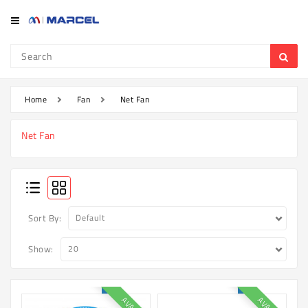
Category
Refrigerator
&
Freezer
Home
Fan
Net Fan
Television
Net Fan
Mobile
Air
Conditioner
Home
Sort By:
Appliances
Show:
Kitchen
Appliances
Washing