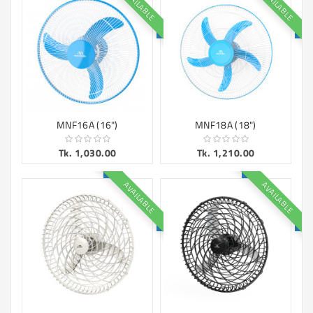
AVAILABLE
AVAILABLE
Machine
Microwave
And
Electric
Oven
Electrical
Appliances
MNF16A (16")
MNF18A (18")
Upcoming
Tk. 1,030.00
Tk. 1,210.00
Products
AVAILABLE
AVAILABLE