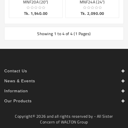
MNF20A (20")
MNF24A (24")
Tk. 1,940.00
Tk. 2,090.00
Showing 1 to 4 of 4 (1 Pages)
Contact Us
News & Events
Information
Our Products
Copyright© 2026 and all rights reserved by - All Sister
Concern of WALTON Group