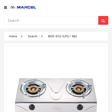
Category
Refrigerator
&
Freezer
Home
Search
MGS-DS2 (LPG / NG)
Television
Mobile
Air
Conditioner
Home
Appliances
Kitchen
Appliances
Washing