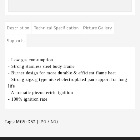
Description
Technical Specification
Picture Gallery
Supports
- Low gas consumption
- Strong stainless steel body frame
- Burner design for more durable & efficient flame heat
- Strong zigzag type nickel electroplated pan support for long
life
- Automatic piezoelectric ignition
-
100% ignition rate
Tags:
MGS-DS2 (LPG / NG)