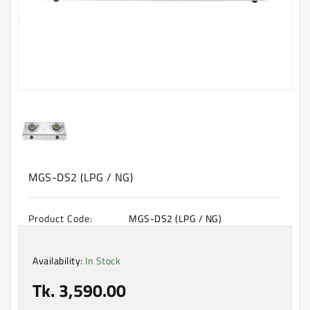
Machine
Microwave
And
Electric
Oven
Electrical
Appliances
Upcoming
Products
MGS-DS2 (LPG / NG)
Product Code:
MGS-DS2 (LPG / NG)
Availability:
In Stock
Tk. 3,590.00