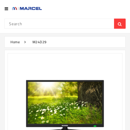
Category
Refrigerator
&
Freezer
Home
M24D29
Television
Mobile
Air
Conditioner
Home
Appliances
Kitchen
Appliances
Washing