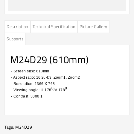
Description
Technical Specification
Picture Gallery
Supports
M24D29 (610mm)
- Screen size: 610mm
- Aspect ratio: 16:9, 4:3, Zoom1, Zoom2
- Resolution: 1366 X 768
0
0
- Viewing angle: H 178
/V 178
- Contrast: 3000:1
​
Tags:
M24D29