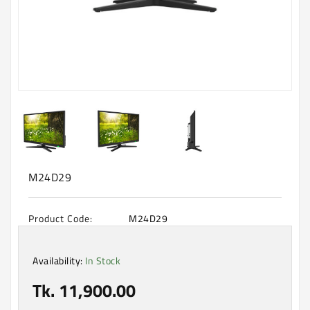
Machine
Microwave
And
Electric
Oven
Electrical
Appliances
Upcoming
Products
M24D29
Product Code:
M24D29
Availability:
In Stock
Tk. 11,900.00