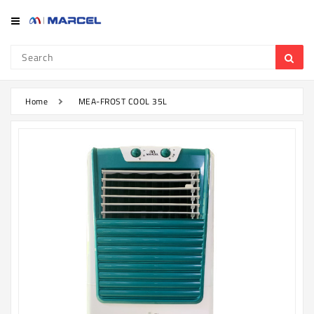
Category
Refrigerator
&
Freezer
Home
MEA-FROST COOL 35L
Television
Mobile
Air
Conditioner
Home
Appliances
Kitchen
Appliances
Washing