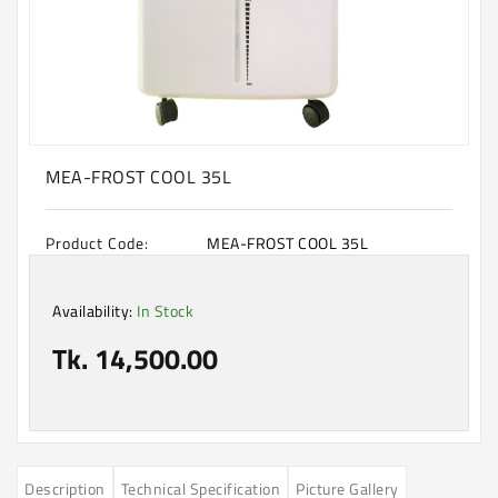
Machine
Microwave
And
Electric
Oven
Electrical
MEA-FROST COOL 35L
Appliances
Upcoming
Product Code:
MEA-FROST COOL 35L
Products
Availability:
In Stock
Tk. 14,500.00
Description
Technical Specification
Picture Gallery