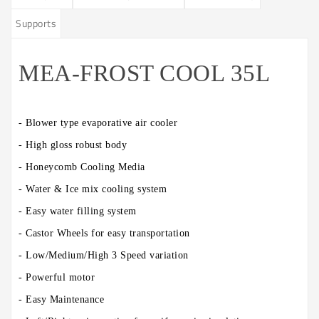
Supports
MEA-FROST COOL 35L
- Blower type evaporative air cooler
- High gloss robust body
- Honeycomb Cooling Media
- Water & Ice mix cooling system
- Easy water filling system
- Castor Wheels for easy transportation
- Low/Medium/High 3 Speed variation
- Powerful motor
- Easy Maintenance