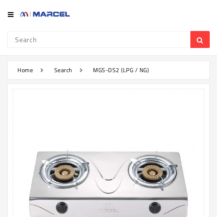
Category
Refrigerator
&
Freezer
Home
Search
MGS-DS2 (LPG / NG)
Television
Mobile
Air
Conditioner
Home
Appliances
Kitchen
Appliances
Washing