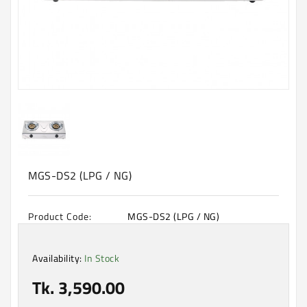
Machine
Microwave
And
Electric
Oven
Electrical
Appliances
Upcoming
Products
MGS-DS2 (LPG / NG)
Product Code:
MGS-DS2 (LPG / NG)
Availability:
In Stock
Tk. 3,590.00