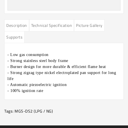
Description
Technical Specification
Picture Gallery
Supports
- Low gas consumption
- Strong stainless steel body frame
- Burner design for more durable & efficient flame heat
- Strong zigzag type nickel electroplated pan support for long
life
- Automatic piezoelectric ignition
-
100% ignition rate
Tags:
MGS-DS2 (LPG / NG)