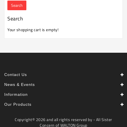
Machine
Microwave
Search
And
Electric
Your shopping cart is empty!
Oven
Electrical
Appliances
Upcoming
Products
Contact Us
News & Events
Information
Our Products
Copyright© 2026 and all rights reserved by - All Sister
Concern of WALTON Group