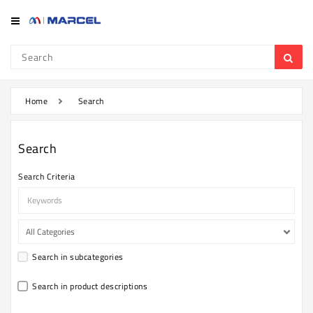
Category
Refrigerator
&
Freezer
Home
Search
Television
Search
Mobile
Search Criteria
Air
Conditioner
Home
Appliances
Search in subcategories
Kitchen
Appliances
Search in product descriptions
Washing