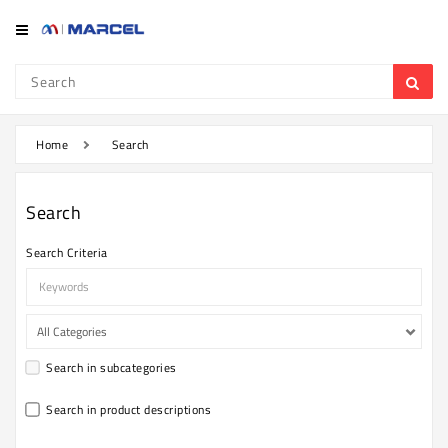
Category
Refrigerator
&
Freezer
Home
Search
Television
Search
Mobile
Search Criteria
Air
Conditioner
Home
Appliances
Search in subcategories
Kitchen
Appliances
Search in product descriptions
Washing