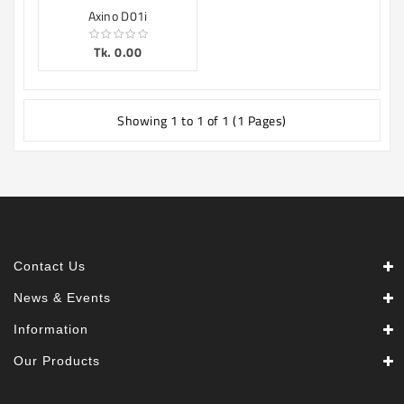
Axino D01i
Tk. 0.00
Showing 1 to 1 of 1 (1 Pages)
Contact Us
News & Events
Information
Our Products