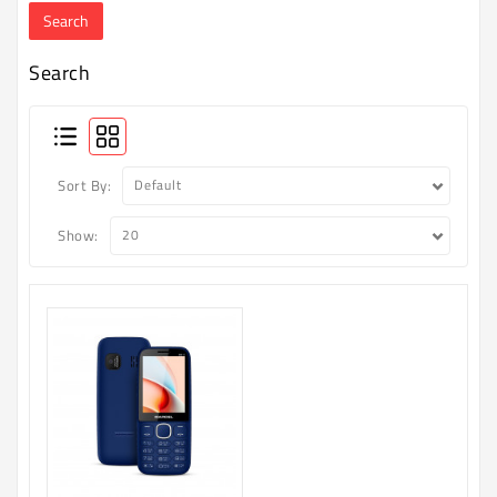
Machine
Microwave
Search
And
Electric
Oven
Electrical
Sort By:
Appliances
Show:
Upcoming
Products