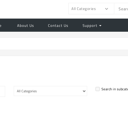
All Categories
e
About Us
Contact Us
Support
Search in subcat