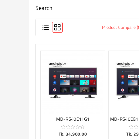
Search
Product Compare (
MD-RS40E11G1
Tk. 34,900.00
Tk. 2