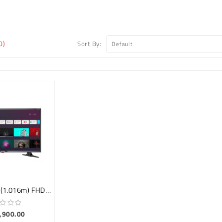
0)
Sort By:
MD-RS40EG1 (1.016m) FHD ANDROID TV
9,900.00