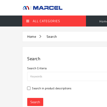
ALL CATEGORIES
Hom
Home
Search
Search
Search Criteria
Search in product descriptions