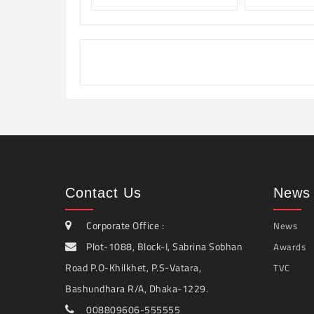
Contact Us
News 
Corporate Office :
News
Plot-1088, Block-I, Sabrina Sobhan
Awards
Road P.O-Khilkhet, P.S-Vatara,
TVC
Bashundhara R/A, Dhaka-1229.
008809606-555555