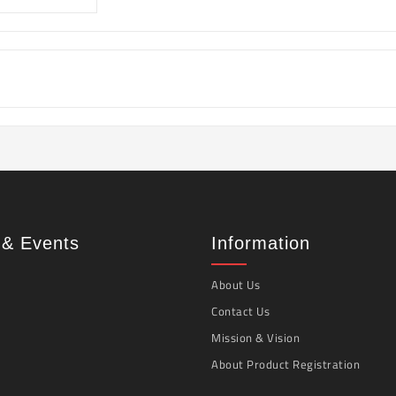
& Events
Information
About Us
Contact Us
Mission & Vision
About Product Registration