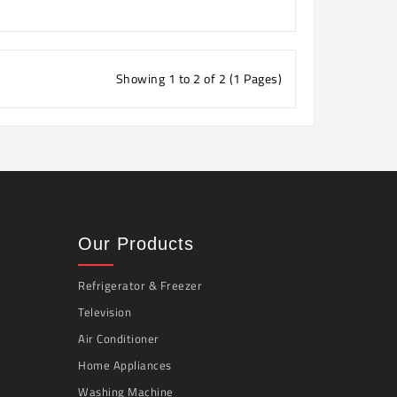
Showing 1 to 2 of 2 (1 Pages)
Our Products
Refrigerator & Freezer
Television
Air Conditioner
Home Appliances
Washing Machine