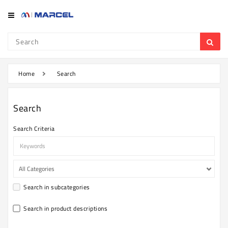
Category
Refrigerator
&
Freezer
Home
Search
Television
Search
Mobile
Search Criteria
Air
Conditioner
Home
Appliances
Search in subcategories
Kitchen
Appliances
Search in product descriptions
Washing