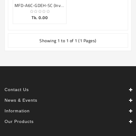
MFD-A6C-GDEH-SC (Inverter)
Tk. 0.00
Showing 1 to 1 of 1 (1 Pages)
Contact Us
News & Events
Information
Our Products