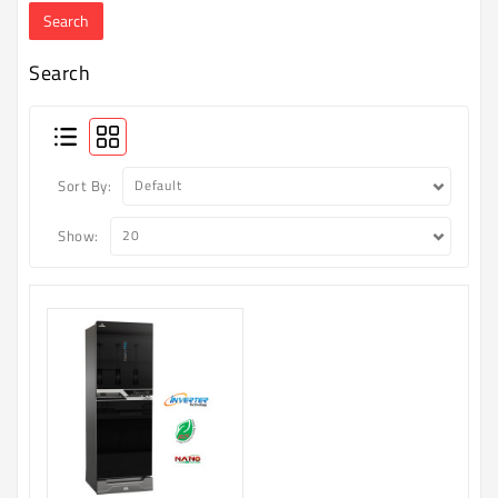
Machine
Microwave
Search
And
Electric
Oven
Electrical
Sort By:
Appliances
Show:
Upcoming
Products