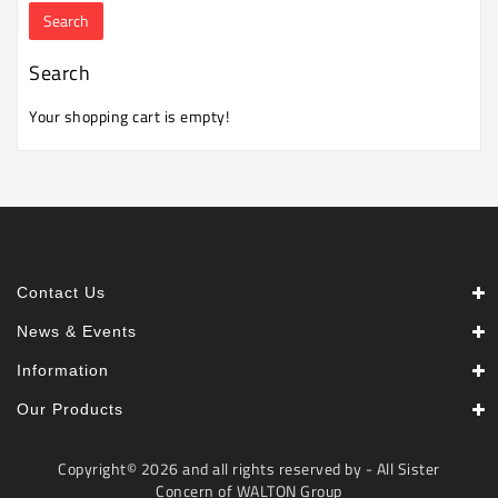
Machine
Microwave
Search
And
Electric
Your shopping cart is empty!
Oven
Electrical
Appliances
Upcoming
Products
Contact Us
News & Events
Information
Our Products
Copyright© 2026 and all rights reserved by - All Sister
Concern of WALTON Group