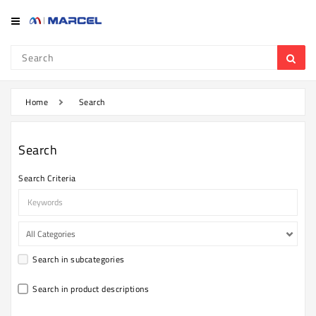
Category
Refrigerator
&
Freezer
Home
Search
Television
Search
Mobile
Search Criteria
Air
Conditioner
Home
Appliances
Search in subcategories
Kitchen
Appliances
Search in product descriptions
Washing