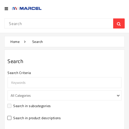
Category
Refrigerator
&
Freezer
Home
Search
Television
Search
Mobile
Search Criteria
Air
Conditioner
Home
Appliances
Search in subcategories
Kitchen
Appliances
Search in product descriptions
Washing