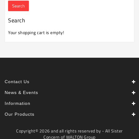
Machine
Microwave
Search
And
Electric
Your shopping cart is empty!
Oven
Electrical
Appliances
Upcoming
Products
Contact Us
News & Events
Information
Our Products
Copyright© 2026 and all rights reserved by - All Sister
Concern of WALTON Group