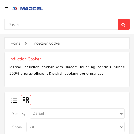
Category
Refrigerator
&
Freezer
Home
Induction Cooker
Television
Induction Cooker
Mobile
Marcel Induction cooker with smooth touching controls brings
100% energy efficient & stylish cooking performance.
Air
Conditioner
Home
Appliances
Kitchen
Sort By:
Appliances
Show:
Washing