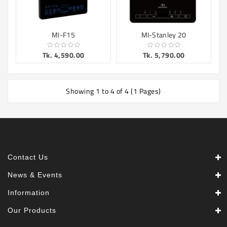
MI-F15
MI-Stanley 20
Tk. 4,590.00
Tk. 5,790.00
Showing 1 to 4 of 4 (1 Pages)
Contact Us
News & Events
Information
Our Products