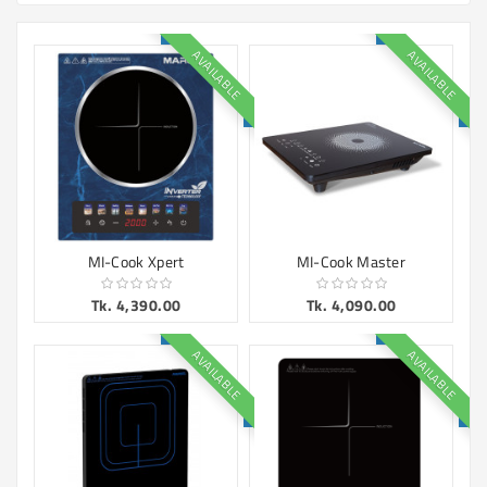
Machine
Microwave
AVAILABLE
AVAILABLE
And
Electric
Oven
Electrical
Appliances
Upcoming
Products
MI-Cook Xpert
MI-Cook Master
Tk. 4,390.00
Tk. 4,090.00
AVAILABLE
AVAILABLE