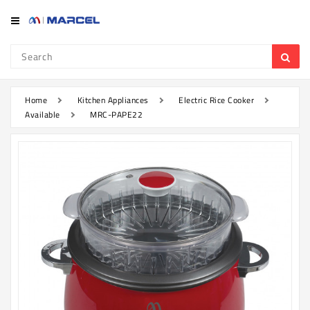
Category
Refrigerator
&
Freezer
Home
Kitchen Appliances
Electric Rice Cooker
Available
MRC-PAPE22
Television
Mobile
Air
Conditioner
Home
Appliances
Kitchen
Appliances
Washing