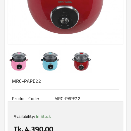
Machine
Microwave
And
Electric
Oven
Electrical
Appliances
Upcoming
Products
MRC-PAPE22
Product Code:
MRC-PAPE22
Availability:
In Stock
Tk. 4,390.00