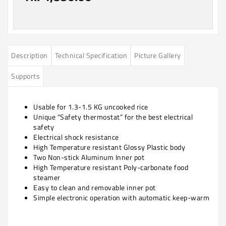
Description
Technical Specification
Picture Gallery
Supports
Usable for 1.3-1.5 KG uncooked rice
Unique “Safety thermostat” for the best electrical
safety
Electrical shock resistance
High Temperature resistant Glossy Plastic body
Two Non-stick Aluminum Inner pot
High Temperature resistant Poly-carbonate food
steamer
Easy to clean and removable inner pot
Simple electronic operation with automatic keep-warm