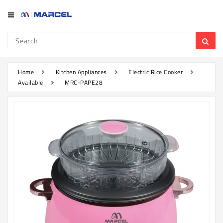
Category
Refrigerator
&
Freezer
Home
Kitchen Appliances
Electric Rice Cooker
Available
MRC-PAPE28
Television
Mobile
Air
Conditioner
Home
Appliances
Kitchen
Appliances
Washing