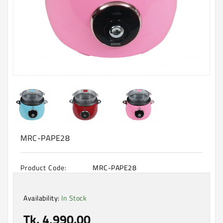
Machine
Microwave
And
Electric
Oven
Electrical
Appliances
Upcoming
Products
MRC-PAPE28
Product Code:
MRC-PAPE28
Availability:
In Stock
Tk. 4,990.00