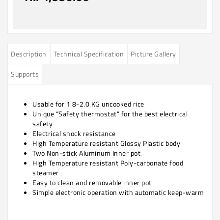
Description
Technical Specification
Picture Gallery
Supports
Usable for 1.8-2.0 KG uncooked rice
Unique “Safety thermostat” for the best electrical
safety
Electrical shock resistance
High Temperature resistant Glossy Plastic body
Two Non-stick Aluminum Inner pot
High Temperature resistant Poly-carbonate food
steamer
Easy to clean and removable inner pot
Simple electronic operation with automatic keep-warm