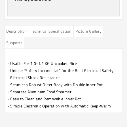
Description
Technical Specification
Picture Gallery
Supports
- Usable For 1.0-1.2 KG Uncooked Rice
- Unique “Safety thermostat” for the Best Electrical Safety
- Electrical Shock Resistance
- Seamless Robust Outer Body with Double Inner Pot
- Separate Aluminum Food Steamer
- Easy to Clean and Removable Inner Pot
- Simple Electronic Operation with Automatic Keep-Warm