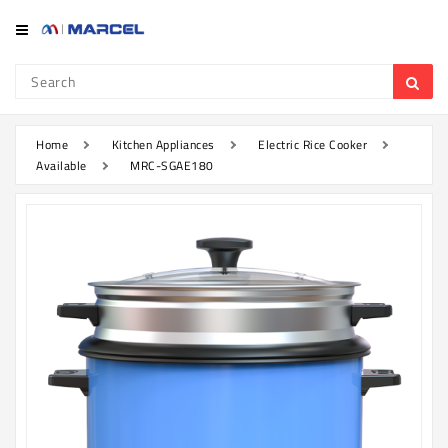
Category
Refrigerator
&
Freezer
Home
Kitchen Appliances
Electric Rice Cooker
Available
MRC-SGAE180
Television
Mobile
Air
Conditioner
Home
Appliances
Kitchen
Appliances
Washing