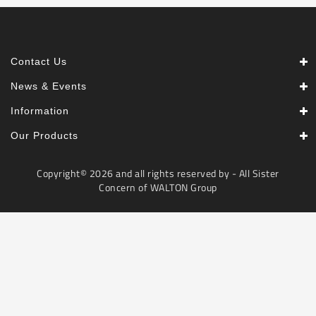
Contact Us
News & Events
Information
Our Products
Copyright© 2026 and all rights reserved by - All Sister
Concern of WALTON Group