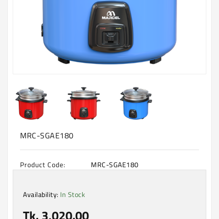
Machine
Microwave
And
Electric
Oven
Electrical
Appliances
Upcoming
Products
MRC-SGAE180
Product Code:
MRC-SGAE180
Availability:
In Stock
Tk. 3,020.00