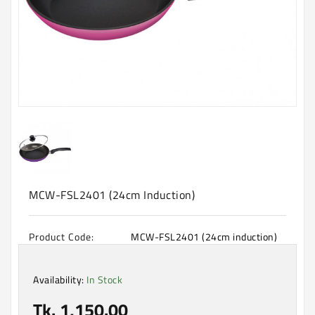
Machine
Microwave
And
Electric
Oven
Electrical
Appliances
Upcoming
Products
MCW-FSL2401 (24cm Induction)
Product Code:
MCW-FSL2401 (24cm induction)
Availability:
In Stock
Tk. 1,150.00