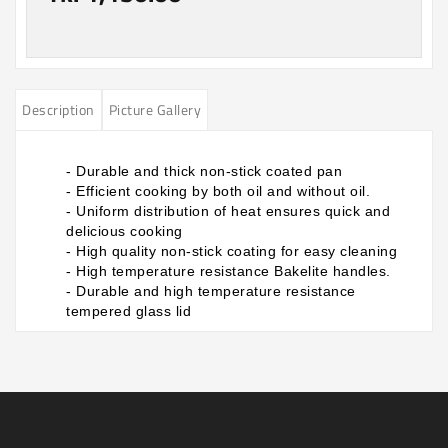
Description
Picture Gallery
- Durable and thick non-stick coated pan
- Efficient cooking by both oil and without oil.
- Uniform distribution of heat ensures quick and
delicious cooking
- High quality non-stick coating for easy cleaning
- High temperature resistance Bakelite handles.
- Durable and high temperature resistance
tempered glass lid