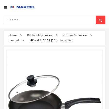
Category
Refrigerator
&
Freezer
Home
Kitchen Appliances
Kitchen Cookware
Limited
MCW-FSL2401 (24cm induction)
Television
Mobile
Air
Conditioner
Home
Appliances
Kitchen
Appliances
Washing