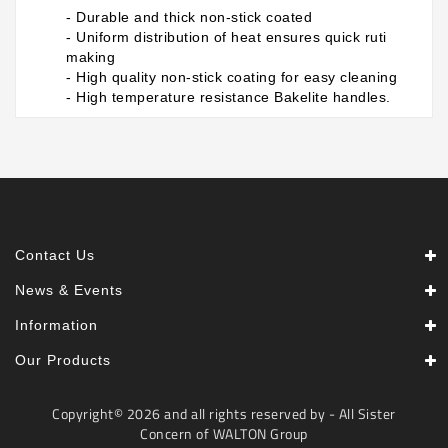
- Durable and thick non-stick coated
- Uniform distribution of heat ensures quick ruti
making
- High quality non-stick coating for easy cleaning
- High temperature resistance Bakelite handles.
Contact Us
News & Events
Information
Our Products
Copyright© 2026 and all rights reserved by - All Sister
Concern of WALTON Group