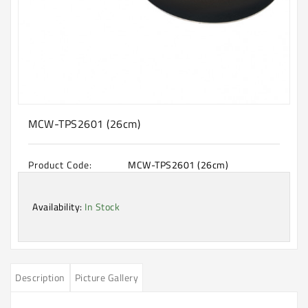
Machine
Microwave
And
Electric
Oven
Electrical
Appliances
MCW-TPS2601 (26cm)
Upcoming
Products
Product Code:
MCW-TPS2601 (26cm)
Availability:
In Stock
Description
Picture Gallery