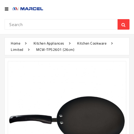
Category
Refrigerator
&
Freezer
Home
Kitchen Appliances
Kitchen Cookware
Limited
MCW-TPS2601 (26cm)
Television
Mobile
Air
Conditioner
Home
Appliances
Kitchen
Appliances
Washing