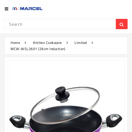
Category
Refrigerator
&
Freezer
Home
Kitchen Cookware
Limited
MCW-WSL2601 (26cm Induction)
Television
Mobile
Air
Conditioner
Home
Appliances
Kitchen
Appliances
Washing