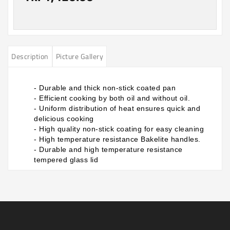
Description
Picture Gallery
- Durable and thick non-stick coated pan
- Efficient cooking by both oil and without oil.
- Uniform distribution of heat ensures quick and
delicious cooking
- High quality non-stick coating for easy cleaning
- High temperature resistance Bakelite handles.
- Durable and high temperature resistance
tempered glass lid