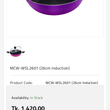
Machine
Microwave
And
Electric
Oven
Electrical
Appliances
Upcoming
Products
MCW-WSL2601 (26cm Induction)
Product Code:
MCW-WSL2601 (26cm Induction)
Availability:
In Stock
Tk. 1,420.00