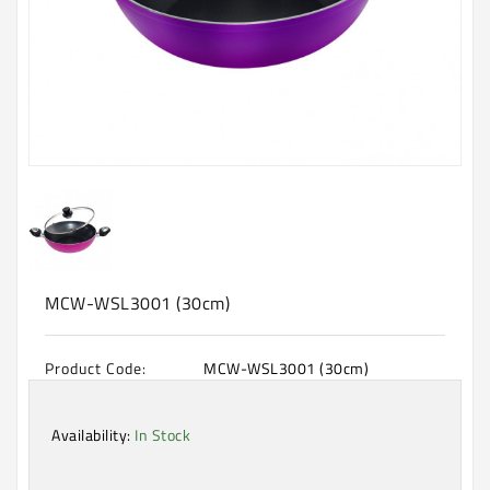
Machine
Microwave
And
Electric
Oven
Electrical
Appliances
Upcoming
Products
MCW-WSL3001 (30cm)
Product Code:
MCW-WSL3001 (30cm)
Availability:
In Stock