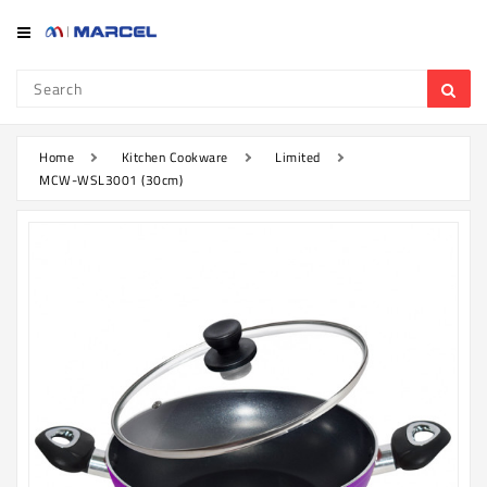
Category
Refrigerator
&
Freezer
Home
Kitchen Cookware
Limited
MCW-WSL3001 (30cm)
Television
Mobile
Air
Conditioner
Home
Appliances
Kitchen
Appliances
Washing