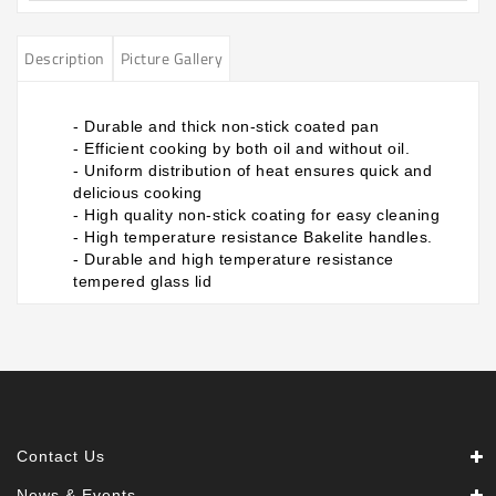
Description
Picture Gallery
- Durable and thick non-stick coated pan
- Efficient cooking by both oil and without oil.
- Uniform distribution of heat ensures quick and
delicious cooking
- High quality non-stick coating for easy cleaning
- High temperature resistance Bakelite handles.
- Durable and high temperature resistance
tempered glass lid
Contact Us
News & Events