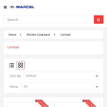
Category
Refrigerator
&
Freezer
Home
Kitchen Cookware
Limited
Television
Limited
Mobile
Air
Conditioner
Home
Sort By:
Appliances
Show:
Kitchen
Appliances
Washing