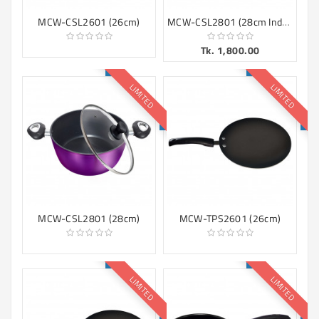
MCW-CSL2801 (28cm Induction)
MCW-CSL2601 (26cm)
Tk. 1,800.00
LIMITED
LIMITED
MCW-CSL2801 (28cm)
MCW-TPS2601 (26cm)
LIMITED
LIMITED