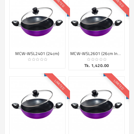
LIMITED
LIMITED
Machine
Microwave
And
Electric
Oven
Electrical
Appliances
MCW-WSL2601 (26cm Induction)
MCW-WSL2401 (24cm)
Upcoming
Tk. 1,420.00
Products
LIMITED
LIMITED