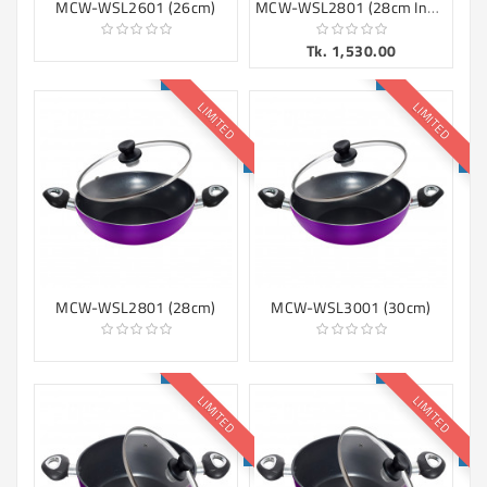
MCW-WSL2801 (28cm Induction)
MCW-WSL2601 (26cm)
Tk. 1,530.00
LIMITED
LIMITED
MCW-WSL2801 (28cm)
MCW-WSL3001 (30cm)
LIMITED
LIMITED