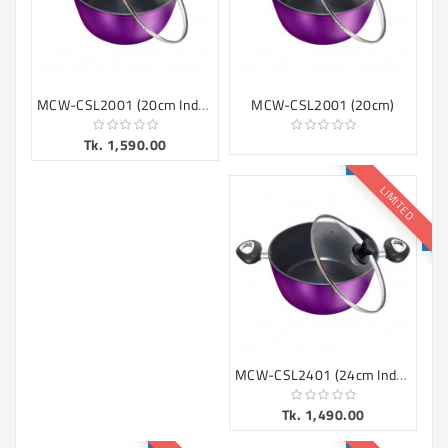
MCW-CSL2001 (20cm Induction)
MCW-CSL2001 (20cm)
Tk. 1,590.00
LIMITED
MCW-CSL2401 (24cm Induction)
Tk. 1,490.00