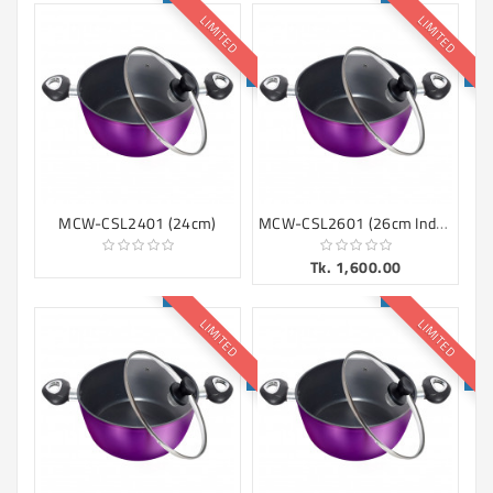
LIMITED
LIMITED
MCW-CSL2601 (26cm Induction)
MCW-CSL2401 (24cm)
Tk. 1,600.00
LIMITED
LIMITED