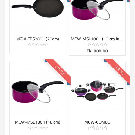
MCW-MSL1801 (18 cm Induction)
MCW-TPS2801 (28cm)
Tk. 900.00
LIMITED
LIMITED
MCW-MSL1801 (18 cm)
MCW-COM80