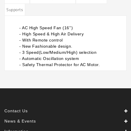
Supports
- AC High Speed Fan (16'')
- High Speed & High Air Delivery
- With Remote control
- New Fashionable design.
- 3 Speed(Low/Medium/High) selection
- Automatic Oscillation system
​-
Safety Thermal Protector for AC Motor.​
Contact Us
News & Events