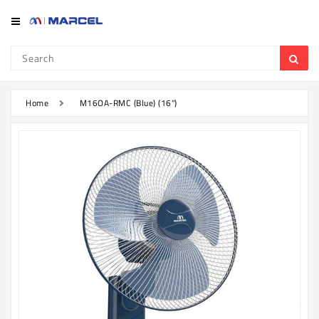
Category
Refrigerator
&
Freezer
Home
M16OA-RMC (Blue) (16")
Television
Mobile
Air
Conditioner
Home
Appliances
Kitchen
Appliances
Washing