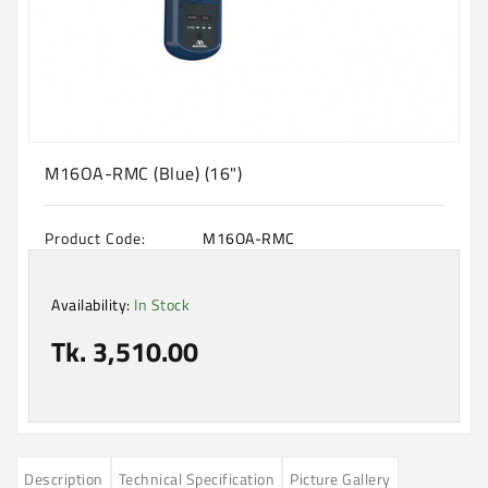
Machine
Microwave
And
Electric
Oven
Electrical
M16OA-RMC (Blue) (16")
Appliances
Upcoming
Product Code:
M16OA-RMC
Products
Availability:
In Stock
Tk. 3,510.00
Description
Technical Specification
Picture Gallery