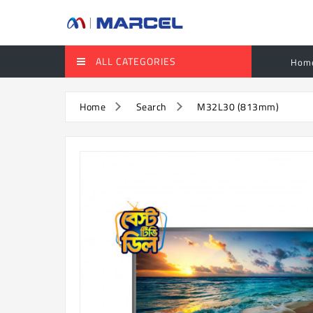
ALL CATEGORIES
Hom
Home
Search
M32L30 (813mm)