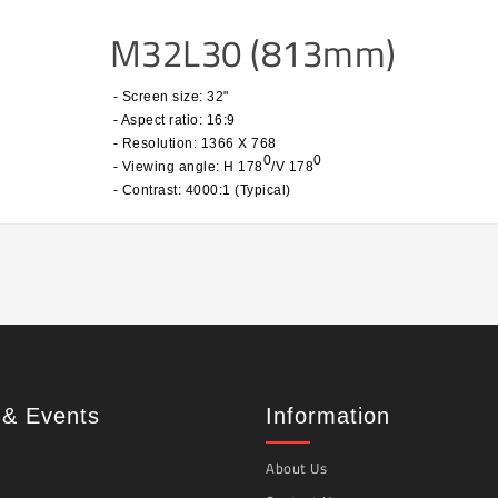
M32L30 (813mm)
- Screen size: 32"
- Aspect ratio: 16:9
- Resolution: 1366 X 768
0
0
- Viewing angle: H 178
/V 178
- Contrast: 4000:1 (Typical)
& Events
Information
About Us