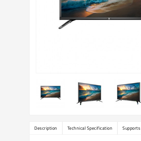
Description
Technical Specification
Supports