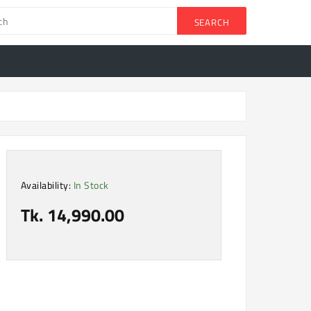
SEARCH
Availability:
In Stock
Tk. 14,990.00