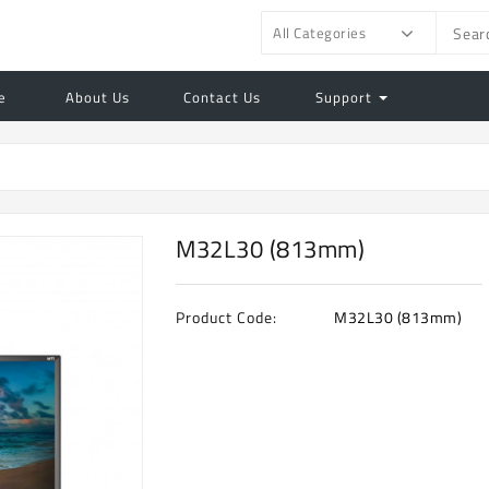
All Categories
e
About Us
Contact Us
Support
M32L30 (813mm)
Product Code:
M32L30 (813mm)