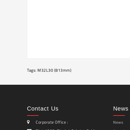
Tags:
M32L30 (813mm)
Contact Us
News 
Corporate Office :
News