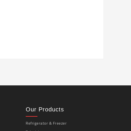
Our Products
Refrigerator & Freezer