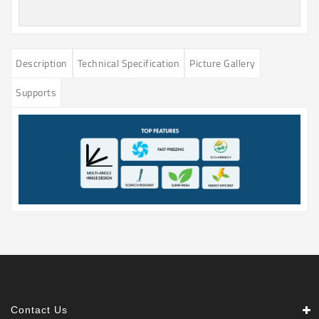
Description
Technical Specification
Picture Gallery
Supports
Contact Us