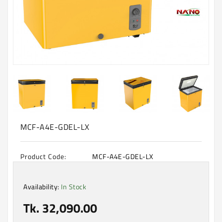
Machine
Microwave
And
Electric
Oven
Electrical
Appliances
Upcoming
Products
MCF-A4E-GDEL-LX
Product Code:
MCF-A4E-GDEL-LX
Availability:
In Stock
Tk. 32,090.00