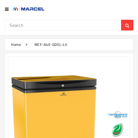
Category
Refrigerator
&
Freezer
Home
MCF-A4E-GDEL-LX
Television
Mobile
Air
Conditioner
Home
Appliances
Kitchen
Appliances
Washing