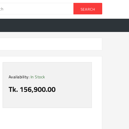
SEARCH
Availability:
In Stock
Tk. 156,900.00