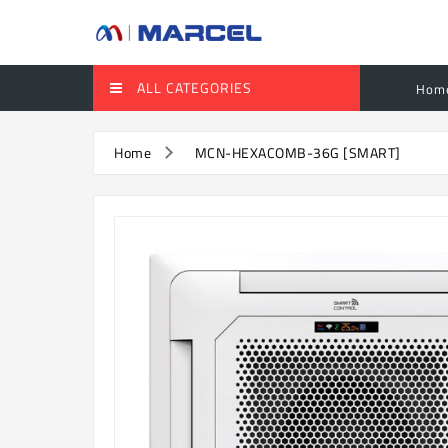
ALL CATEGORIES
Hom
Home
MCN-HEXACOMB-36G [SMART]