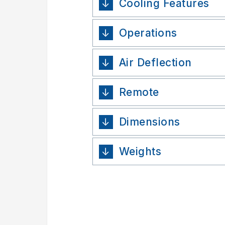
Cooling Features
Operations
Air Deflection
Remote
Dimensions
Weights