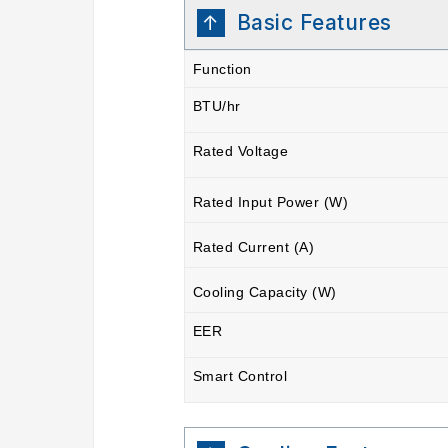
Basic Features
Function
BTU/hr
Rated Voltage
Rated Input Power (W)
Rated Current (A)
Cooling Capacity (W)
EER
Smart Control