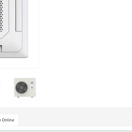
 Online