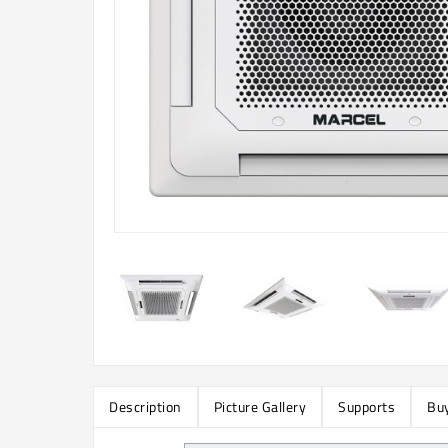
Description
Picture Gallery
Supports
Buy