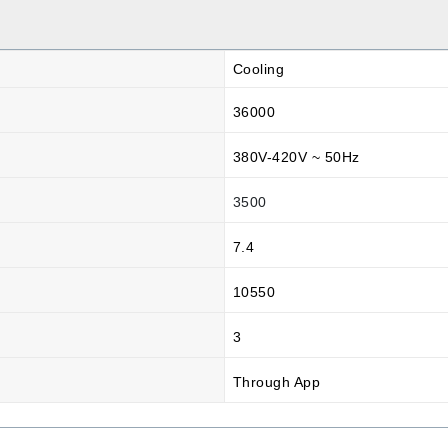
Cooling
36000
380V-420V ~ 50Hz
3500
7.4
10550
3
Through App