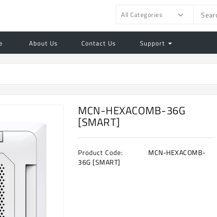
All Categories
e
About Us
Contact Us
Support
MCN-HEXACOMB-36G
[SMART]
Product Code:
MCN-HEXACOMB-
36G [SMART]