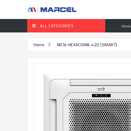
ALL CATEGORIES
Hom
Home
MCN-HEXACOMB-42D [SMART]