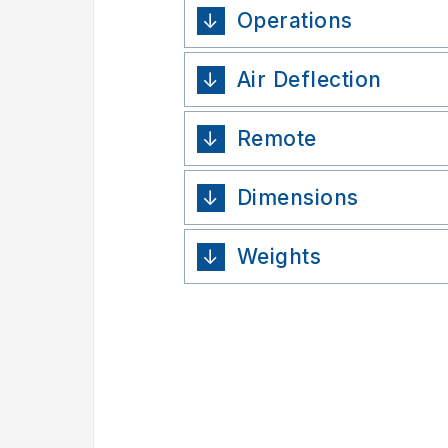
Operations
Air Deflection
Remote
Dimensions
Weights