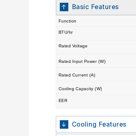
Basic Features
Function
BTU/hr
Rated Voltage
Rated Input Power (W)
Rated Current (A)
Cooling Capacity (W)
EER
Cooling Features