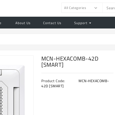
All Categories
e
About Us
Contact Us
Support
MCN-HEXACOMB-42D
[SMART]
Product Code:
MCN-HEXACOMB-
42D [SMART]