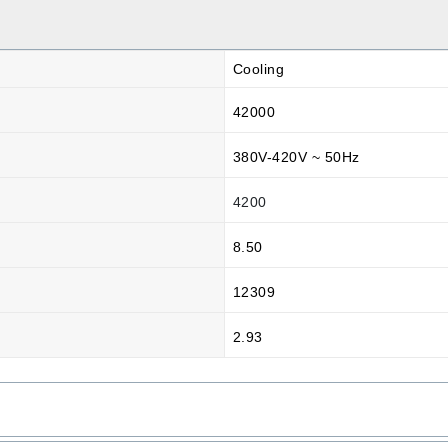
Cooling
42000
380V-420V ~ 50Hz
4200
8.50
12309
2.93