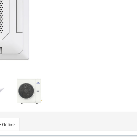
 Online