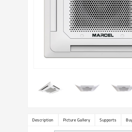
Description
Picture Gallery
Supports
Buy