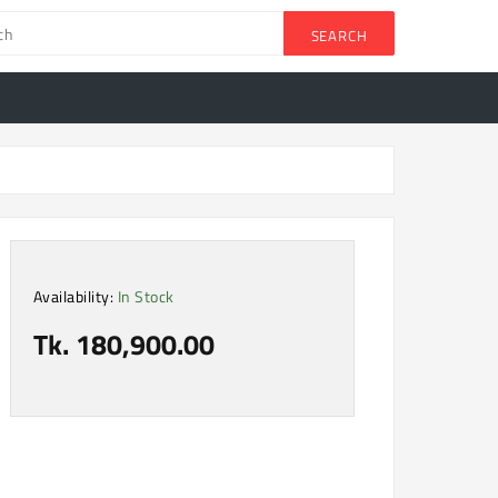
SEARCH
Availability:
In Stock
Tk. 180,900.00