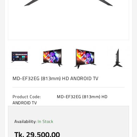
Machine
Microwave
And
Electric
Oven
Electrical
Appliances
Upcoming
Products
MD-EF32EG (813mm) HD ANDROID TV
Product Code:
MD-EF32EG (813mm) HD
ANDROID TV
Availability:
In Stock
Tk. 29,500.00