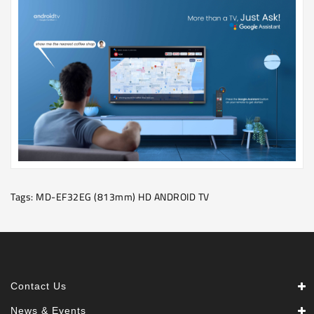
Tags:
MD-EF32EG (813mm) HD ANDROID TV
Contact Us
News & Events