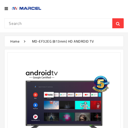
Category
Refrigerator
&
Freezer
Home
MD-EF32EG (813mm) HD ANDROID TV
Television
Mobile
Air
Conditioner
Home
Appliances
Kitchen
Appliances
Washing