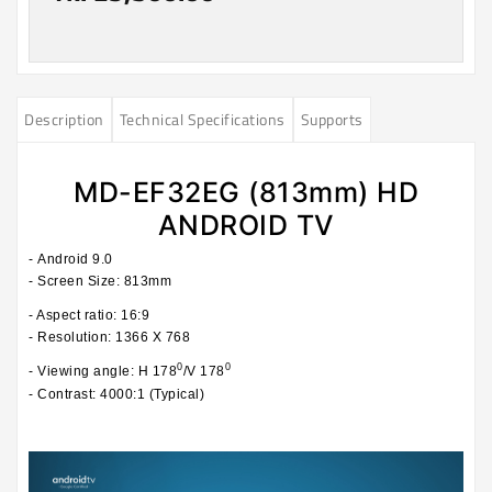
Description
Technical Specifications
Supports
MD-EF32EG (813mm) HD
ANDROID TV
-
Android 9.0
- Screen Size: 813mm
- Aspect ratio: 16:9
- Resolution: 1366 X 768
0
0
- Viewing angle: H 178
/V 178
- Contrast: 4000:1 (Typical)