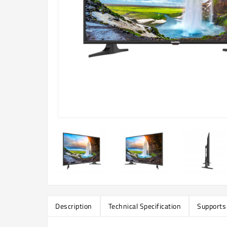
Description
Technical Specification
Supports