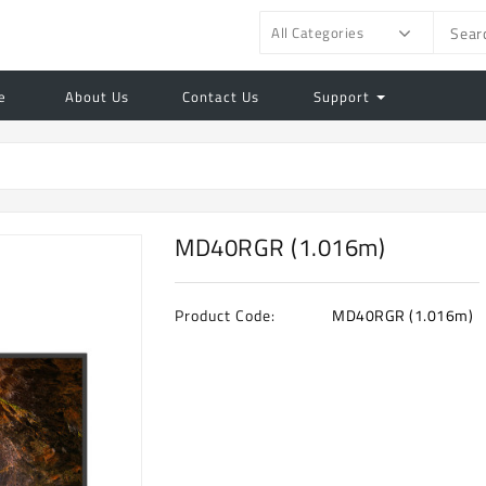
All Categories
e
About Us
Contact Us
Support
MD40RGR (1.016m)
Product Code:
MD40RGR (1.016m)