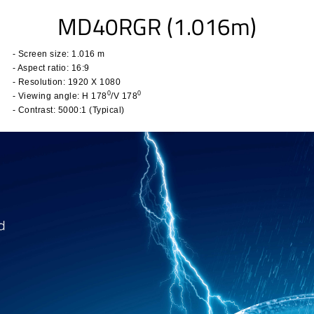
MD40RGR (1.016m)
- Screen size: 1.016 m
- Aspect ratio:
16:9
- Resolution: 1920 X 1080
0
0
- Viewing angle:
H 178
/V 178
- Contrast: 5
000:1 (Typical)
​