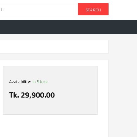
SEARCH
Availability:
In Stock
Tk. 29,900.00