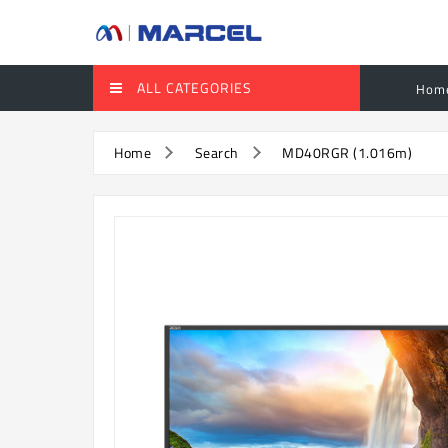
ALL CATEGORIES
Hom
Home
Search
MD40RGR (1.016m)