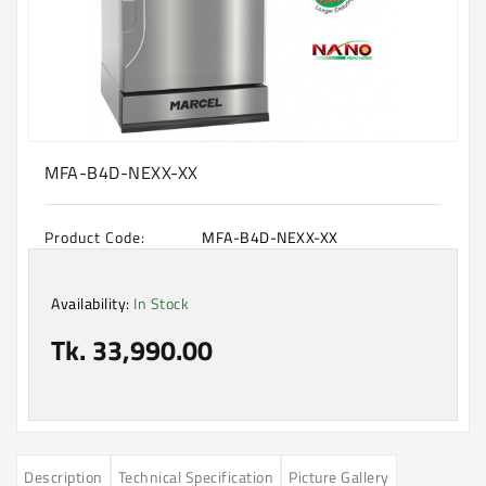
Machine
Microwave
And
Electric
Oven
Electrical
MFA-B4D-NEXX-XX
Appliances
Upcoming
Product Code:
MFA-B4D-NEXX-XX
Products
Availability:
In Stock
Tk. 33,990.00
Description
Technical Specification
Picture Gallery