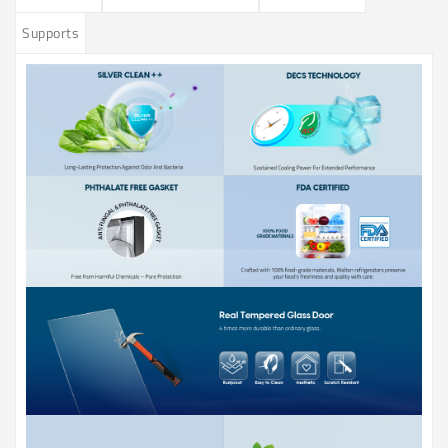
Supports