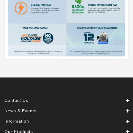
Contact Us
News & Events
Information
Our Products