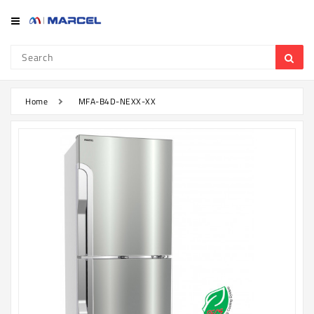
Category
Refrigerator
&
Freezer
Home
MFA-B4D-NEXX-XX
Television
Mobile
Air
Conditioner
Home
Appliances
Kitchen
Appliances
Washing