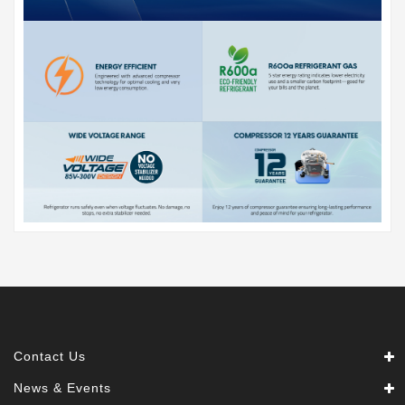
Contact Us
News & Events