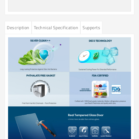
Description
Technical Specification
Supports