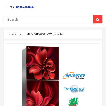
Category
Refrigerator
&
Freezer
Home
MFC-C6E-GDEL-XX (Inverter)
Television
Mobile
Air
Conditioner
Home
Appliances
Kitchen
Appliances
Washing