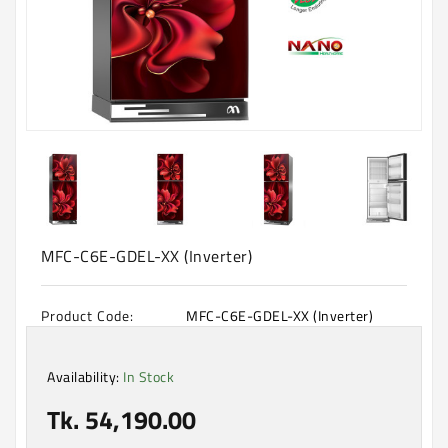
Machine
Microwave
And
Electric
Oven
Electrical
Appliances
Upcoming
Products
MFC-C6E-GDEL-XX (Inverter)
Product Code:
MFC-C6E-GDEL-XX (Inverter)
Availability:
In Stock
Tk. 54,190.00