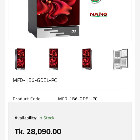
Machine
Microwave
And
Electric
Oven
Electrical
Appliances
Upcoming
Products
MFD-1B6-GDEL-PC
Product Code:
MFD-1B6-GDEL-PC
Availability:
In Stock
Tk. 28,090.00