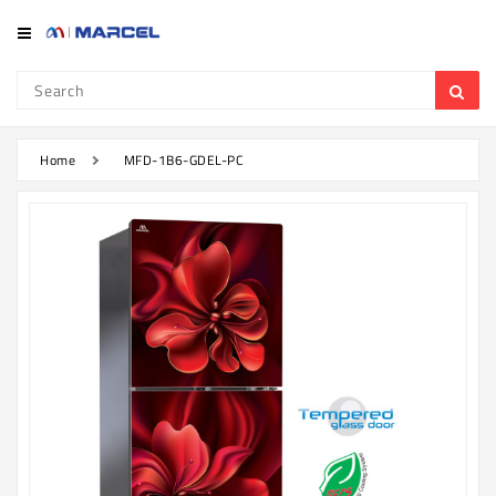
Category
Refrigerator
&
Freezer
Home
MFD-1B6-GDEL-PC
Television
Mobile
Air
Conditioner
Home
Appliances
Kitchen
Appliances
Washing