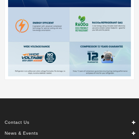
Contact Us
News & Events