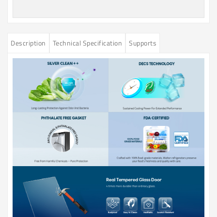
Description
Technical Specification
Supports