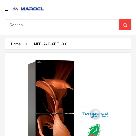
Category
Refrigerator
&
Freezer
Home
MFD-A7X-GDEL-XX
Television
Mobile
Air
Conditioner
Home
Appliances
Kitchen
Appliances
Washing