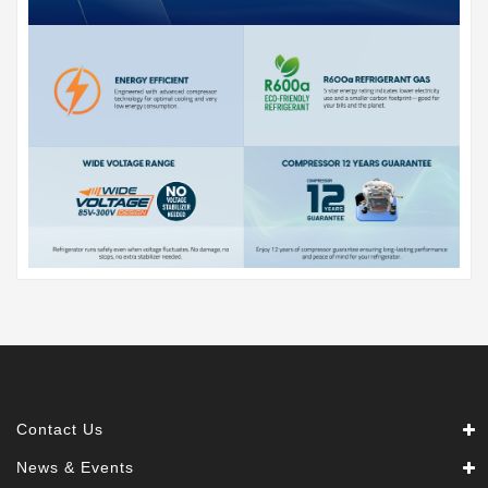
Contact Us
News & Events