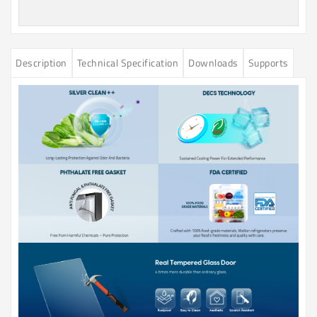
Description
Technical Specification
Downloads
Supports