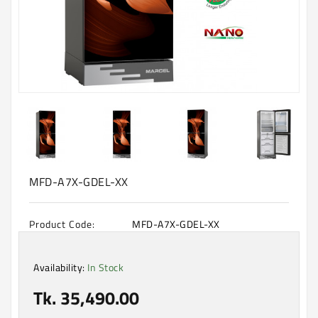
Machine
Microwave
And
Electric
Oven
Electrical
Appliances
Upcoming
Products
MFD-A7X-GDEL-XX
Product Code:
MFD-A7X-GDEL-XX
Availability:
In Stock
Tk. 35,490.00