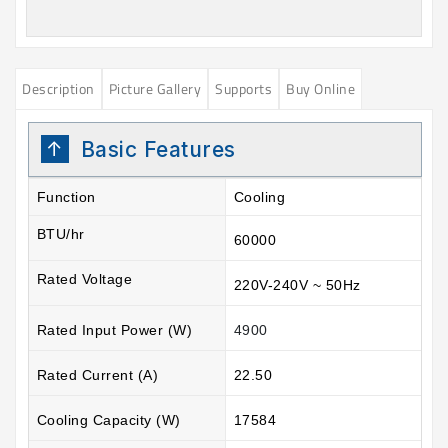
Description
Picture Gallery
Supports
Buy Online
Basic Features
Function
Cooling
BTU/hr
60000
Rated Voltage
220V-240V ~ 50Hz
Rated Input Power (W)
4900
Rated Current (A)
22.50
Cooling Capacity (W)
17584