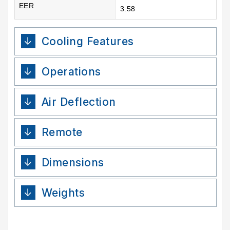
EER
3.58
Cooling Features
Operations
Air Deflection
Remote
Dimensions
Weights