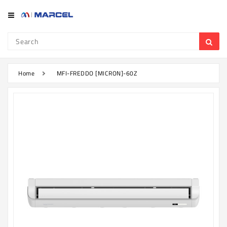
Category
Refrigerator
&
Freezer
Home
MFI-FREDDO [MICRON]-60Z
Television
Mobile
Air
Conditioner
Home
Appliances
Kitchen
Appliances
Washing