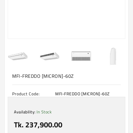
Machine
Microwave
And
Electric
Oven
Electrical
Appliances
Upcoming
Products
MFI-FREDDO [MICRON]-60Z
Product Code:
MFI-FREDDO [MICRON]-60Z
Availability:
In Stock
Tk. 237,900.00