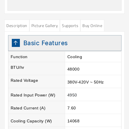
Description
Picture Gallery
Supports
Buy Online
Basic Features
Function
Cooling
BTU/hr
48000
Rated Voltage
380V-420V ~ 50Hz
Rated Input Power (W)
4950
Rated Current (A)
7.60
Cooling Capacity (W)
14068