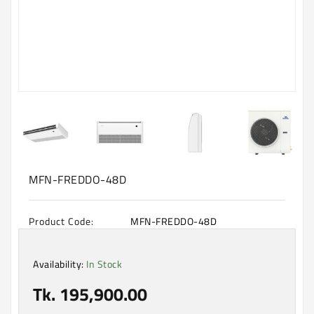
Machine
Microwave
And
Electric
Oven
Electrical
Appliances
Upcoming
Products
MFN-FREDDO-48D
Product Code:
MFN-FREDDO-48D
Availability:
In Stock
Tk. 195,900.00