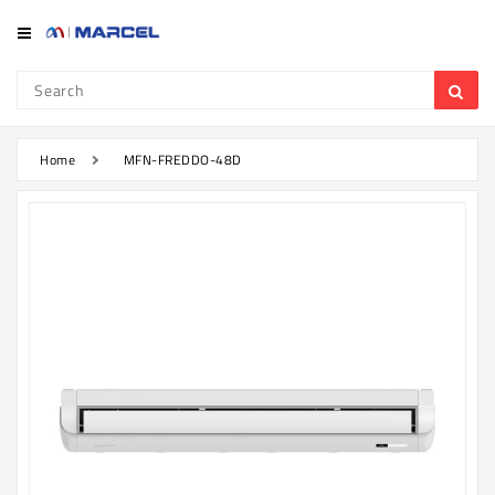
Category
Refrigerator
&
Freezer
Home
MFN-FREDDO-48D
Television
Mobile
Air
Conditioner
Home
Appliances
Kitchen
Appliances
Washing