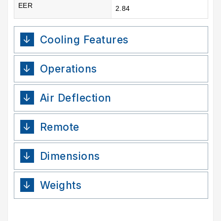
EER
2.84
Cooling Features
Operations
Air Deflection
Remote
Dimensions
Weights