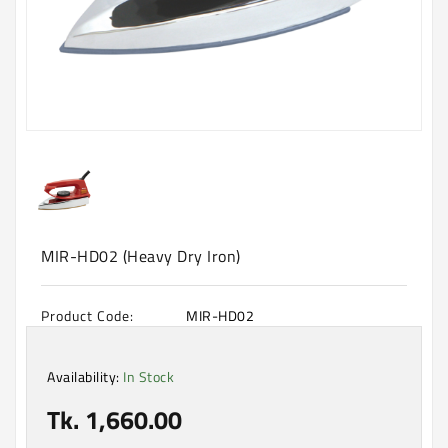
Machine
Microwave
And
Electric
Oven
Electrical
Appliances
Upcoming
Products
MIR-HD02 (Heavy Dry Iron)
Product Code:
MIR-HD02
Availability:
In Stock
Tk. 1,660.00