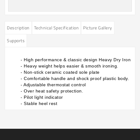
Description
Technical Specification
Picture Gallery
Supports
- High performance & classic design Heavy Dry Iron
- Heavy weight helps easier & smooth ironing.
- Non-stick ceramic coated sole plate
- Comfortable handle and shock proof plastic body.
- Adjustable thermostat control
- Over heat safety protection.
- Pilot light indicator
- Stable heel rest