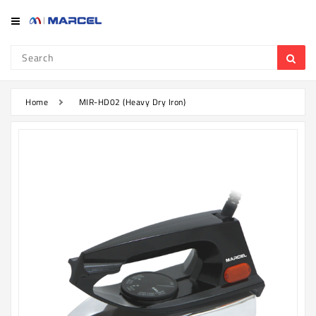
Category
Refrigerator
&
Freezer
Home
MIR-HD02 (Heavy Dry Iron)
Television
Mobile
Air
Conditioner
Home
Appliances
Kitchen
Appliances
Washing