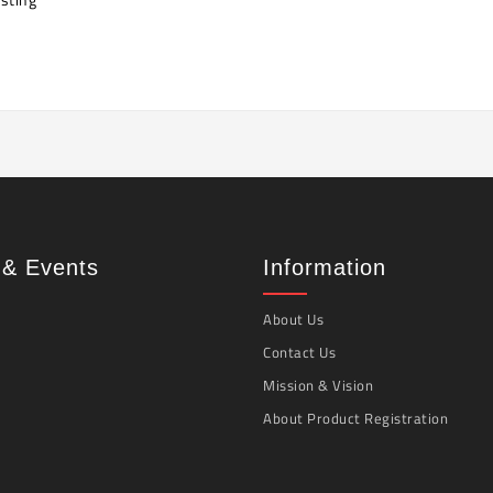
& Events
Information
About Us
Contact Us
Mission & Vision
About Product Registration