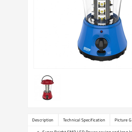
Description
Technical Specification
Picture G
Super Bright SMD LED Power saving and long la