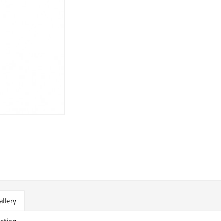
allery
sting