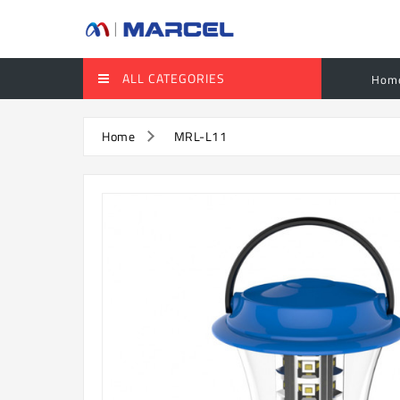
ALL CATEGORIES
Hom
Home
MRL-L11