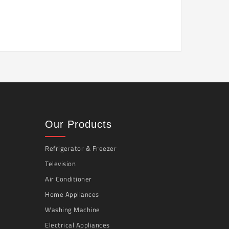
Our Products
Refrigerator & Freezer
Television
Air Conditioner
Home Appliances
Washing Machine
Electrical Appliances