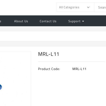
All Categories
e
About Us
Contact Us
Support
MRL-L11
Product Code:
MRL-L11