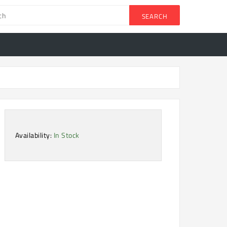
SEARCH
Availability:
In Stock