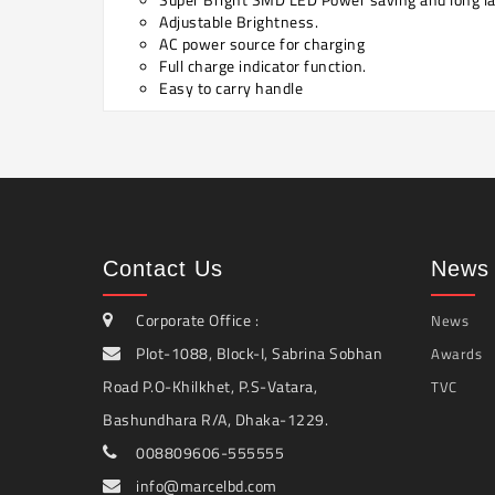
Adjustable Brightness.
AC power source for charging
Full charge indicator function.
Easy to carry handle
Contact Us
News 
Corporate Office :
News
Plot-1088, Block-I, Sabrina Sobhan
Awards
Road P.O-Khilkhet, P.S-Vatara,
TVC
Bashundhara R/A, Dhaka-1229.
008809606-555555
info@marcelbd.com