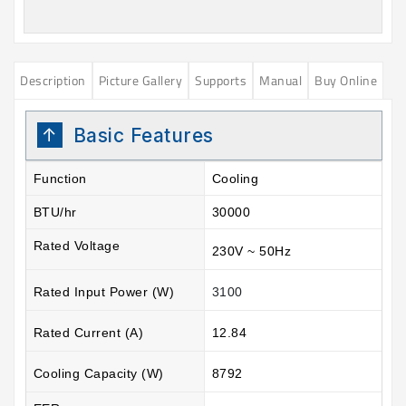
Description
Picture Gallery
Supports
Manual
Buy Online
Basic Features
Function
Cooling
BTU/hr
30000
Rated Voltage
230V ~ 50Hz
Rated Input Power (W)
3100
Rated Current (A)
12.84
Cooling Capacity (W)
8792