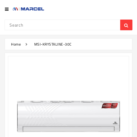
Category
Refrigerator
&
Freezer
Home
MSI-KRYSTALINE-30C
Television
Mobile
Air
Conditioner
Home
Appliances
Kitchen
Appliances
Washing