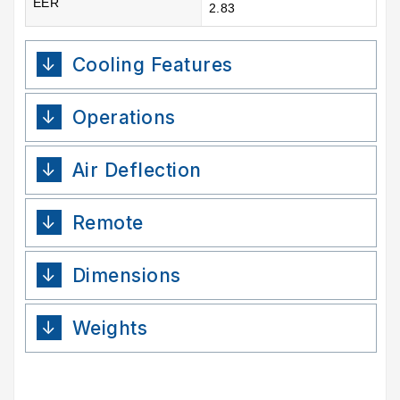
EER
2.83
Cooling Features
Operations
Air Deflection
Remote
Dimensions
Weights