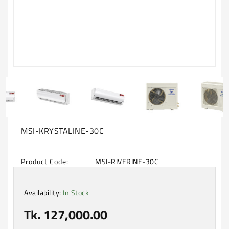
Machine
Microwave
And
Electric
Oven
Electrical
Appliances
Upcoming
Products
MSI-KRYSTALINE-30C
Product Code:
MSI-RIVERINE-30C
Availability:
In Stock
Tk. 127,000.00