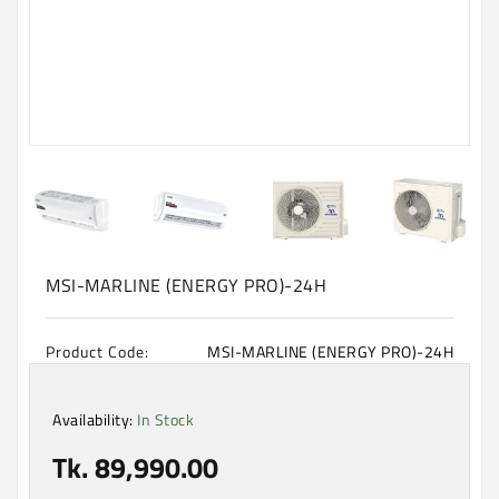
Machine
Microwave
And
Electric
Oven
Electrical
Appliances
Upcoming
Products
MSI-MARLINE (ENERGY PRO)-24H
Product Code:
MSI-MARLINE (ENERGY PRO)-24H
Availability:
In Stock
Tk. 89,990.00