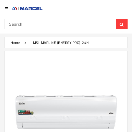
Category
Refrigerator
&
Freezer
Home
MSI-MARLINE (ENERGY PRO)-24H
Television
Mobile
Air
Conditioner
Home
Appliances
Kitchen
Appliances
Washing