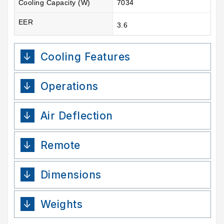
Cooling Capacity (W)
7034
EER
3.6
Cooling Features
Operations
Air Deflection
Remote
Dimensions
Weights