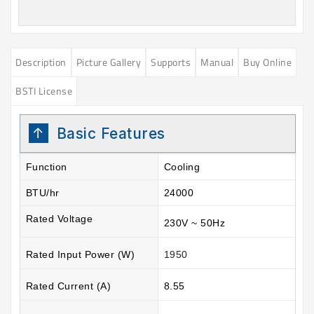
Description
Picture Gallery
Supports
Manual
Buy Online
BSTI License
Basic Features
Function
Cooling
BTU/hr
24000
Rated Voltage
230V ~ 50Hz
Rated Input Power (W)
1950
Rated Current (A)
8.55